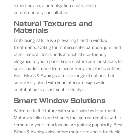
expert advice, a no-obligation quote, and a
complimentary consultation.
Natural Textures and
Materials
Embracing nature is a prevailing trend in window
treatments. Opting for materials like bamboo, jute, and
other natural fibers adds a touch of eco-friendly
elegance to your space. From custom cellular shades to
solar shades made from ocean-recycled plastic bottles,
Best Blinds & Awnings offers a range of options that
seamlessly blend with your interior design while
contributing to a sustainable lifestyle.
Smart Window Solutions
Welcome to the future with smart window treatments!
Motorized blinds and shades that you can control with a
remote or your smartphone are gaining popularity. Best
Blinds & Awnings also offers motorized and retractable