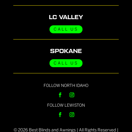
LC VALLEY
CALL US
SPOKANE
CALL US
FOLLOW NORTH IDAHO
FOLLOW LEWISTON
©
2026
Best Blinds and Awnings | All Rights Reserved |