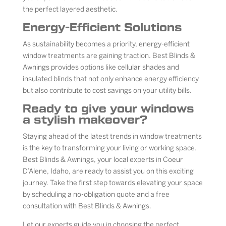
the perfect layered aesthetic.
Energy-Efficient Solutions
As sustainability becomes a priority, energy-efficient
window treatments are gaining traction. Best Blinds &
Awnings provides options like cellular shades and
insulated blinds that not only enhance energy efficiency
but also contribute to cost savings on your utility bills.
Ready to give your windows
a stylish makeover?
Staying ahead of the latest trends in window treatments
is the key to transforming your living or working space.
Best Blinds & Awnings, your local experts in Coeur
D’Alene, Idaho, are ready to assist you on this exciting
journey. Take the first step towards elevating your space
by scheduling a no-obligation quote and a free
consultation with Best Blinds & Awnings.
Let our experts guide you in choosing the perfect