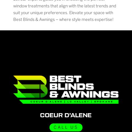
window treatments that align with the latest trends and
suit your unique preferences. Elevate your space with
Best Blinds & Awnings – where style meets expertise!
COEUR D’ALENE
CALL US