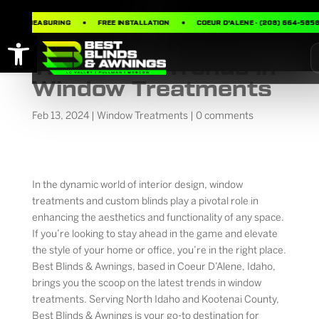
FREE MEASURING
FREE INSTALLATION
COEUR D’ALENE · (208) 664-5858
Open toolbar
The Latest Trends in
Window Treatments
Feb 13, 2024
|
Window Treatments
|
0 comments
In the dynamic world of interior design, window
treatments and custom blinds play a pivotal role in
enhancing the aesthetics and functionality of any space.
If you’re looking to stay ahead in the game and elevate
the style of your home or office, you’re in the right place.
Best Blinds & Awnings, based in Coeur D’Alene, Idaho,
brings you the scoop on the latest trends in window
treatments. Serving North Idaho and Kootenai County,
Best Blinds & Awnings is your go-to destination for