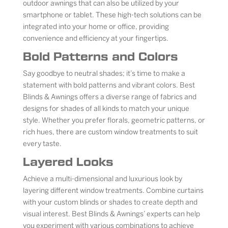
outdoor awnings that can also be utilized by your
smartphone or tablet. These high-tech solutions can be
integrated into your home or office, providing
convenience and efficiency at your fingertips.
Bold Patterns and Colors
Say goodbye to neutral shades; it’s time to make a
statement with bold patterns and vibrant colors. Best
Blinds & Awnings offers a diverse range of fabrics and
designs for shades of all kinds to match your unique
style. Whether you prefer florals, geometric patterns, or
rich hues, there are custom window treatments to suit
every taste.
Layered Looks
Achieve a multi-dimensional and luxurious look by
layering different window treatments. Combine curtains
with your custom blinds or shades to create depth and
visual interest. Best Blinds & Awnings’ experts can help
you experiment with various combinations to achieve