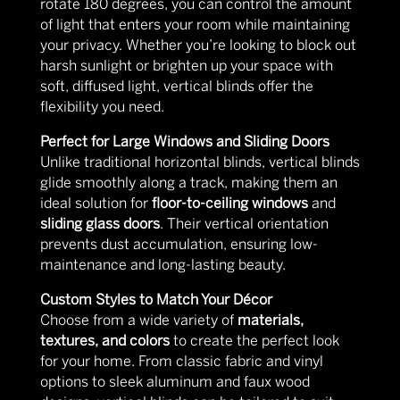
rotate 180 degrees, you can control the amount
of light that enters your room while maintaining
your privacy. Whether you’re looking to block out
harsh sunlight or brighten up your space with
soft, diffused light, vertical blinds offer the
flexibility you need.
Perfect for Large Windows and Sliding Doors
Unlike traditional horizontal blinds, vertical blinds
glide smoothly along a track, making them an
ideal solution for
floor-to-ceiling windows
and
sliding glass doors
. Their vertical orientation
prevents dust accumulation, ensuring low-
maintenance and long-lasting beauty.
Custom Styles to Match Your Décor
Choose from a wide variety of
materials,
textures, and colors
to create the perfect look
for your home. From classic fabric and vinyl
options to sleek aluminum and faux wood