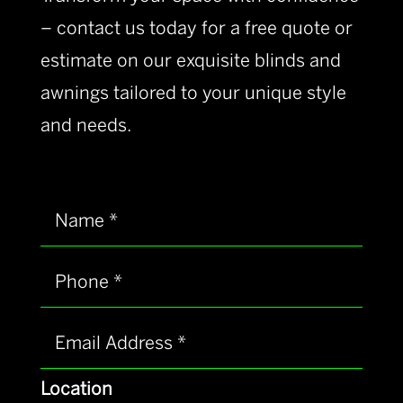
– contact us today for a free quote or
estimate on our exquisite blinds and
awnings tailored to your unique style
and needs.
Location