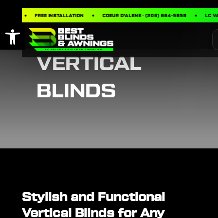
ING
FREE INSTALLATION
COEUR D’ALENE · (208) 664-5858
LC VALL
Open toolbar
VERTICAL
BLINDS
Stylish and Functional
Vertical Blinds for Any