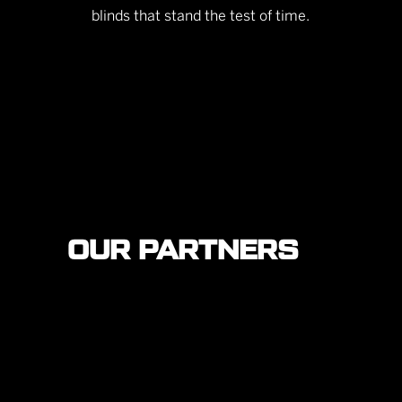
blinds that stand the test of time.
OUR PARTNERS