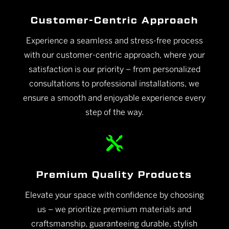
Customer-Centric Approach
Experience a seamless and stress-free process
with our customer-centric approach, where your
satisfaction is our priority – from personalized
consultations to professional installations, we
ensure a smooth and enjoyable experience every
step of the way.

Premium Quality Products
Elevate your space with confidence by choosing
us – we prioritize premium materials and
craftsmanship, guaranteeing durable, stylish