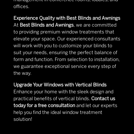
offices.
Experience Quality with Best Blinds and Awnings
At
Best Blinds and Awnings
, we are committed
to providing premium window treatments that
elevate your space. Our experienced consultants
will work with you to customize your blinds to
suit your needs, ensuring the perfect balance of
form and function. From selection to installation,
we guarantee exceptional service every step of
the way.
Upgrade Your Windows with Vertical Blinds
Enhance your home with the sleek design and
practical benefits of vertical blinds.
Contact us
today for a free consultation
and let our experts
help you find the ideal window treatment
solution!