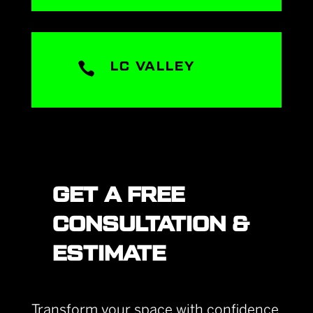

LC VALLEY
GET A FREE
CONSULTATION &
ESTIMATE
Transform your space with confidence