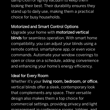
damp cloth or lightly vacuum to keep them
looking their best. Their durability ensures they
stand up to daily use, making them a practical
choice for busy households.
Motorized and Smart Control Options
Upgrade your home with
motorized vertical
blinds
for seamless operation. With smart home
compatibility, you can adjust your blinds using a
remote control, smartphone app, or even voice
commands. Automate your window coverings to
open or close on a schedule, adding convenience
and enhancing your home’s energy efficiency.
Ideal for Every Room
Whether it’s your
living room, bedroom, or office
,
vertical blinds offer a sleek, contemporary look
that complements any space. Their versatile
design also makes them a top choice for
commercial settings, providing privacy and light
management in conference rooms, lobbies, and