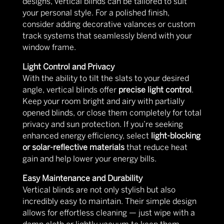
designs, vertical blinds can be tailored to suit
your personal style. For a polished finish,
consider adding decorative valances or custom
track systems that seamlessly blend with your
window frame.
Light Control and Privacy
With the ability to tilt the slats to your desired
angle, vertical blinds offer
precise light control
.
Keep your room bright and airy with partially
opened blinds, or close them completely for total
privacy and sun protection. If you’re seeking
enhanced energy efficiency, select
light-blocking
or solar-reflective materials
that reduce heat
gain and help lower your energy bills.
Easy Maintenance and Durability
Vertical blinds are not only stylish but also
incredibly easy to maintain. Their simple design
allows for effortless cleaning — just wipe with a