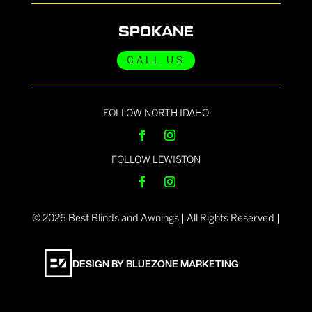
SPOKANE
CALL US
FOLLOW NORTH IDAHO
FOLLOW LEWISTON
©
2026
Best Blinds and Awnings | All Rights Reserved |
DESIGN BY BLUEZONE MARKETING