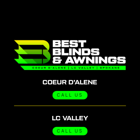
COEUR D’ALENE
CALL US
LC VALLEY
CALL US