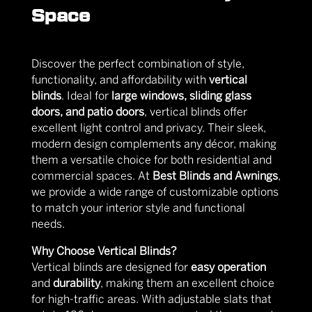
Space
Discover the perfect combination of style,
functionality, and affordability with
vertical
blinds
. Ideal for
large windows, sliding glass
doors, and patio doors
, vertical blinds offer
excellent light control and privacy. Their sleek,
modern design complements any décor, making
them a versatile choice for both residential and
commercial spaces. At
Best Blinds and Awnings
,
we provide a wide range of customizable options
to match your interior style and functional
needs.
Why Choose Vertical Blinds?
Vertical blinds are designed for
easy operation
and
durability
, making them an excellent choice
for high-traffic areas. With adjustable slats that