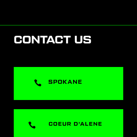
CONTACT US

SPOKANE

COEUR D'ALENE