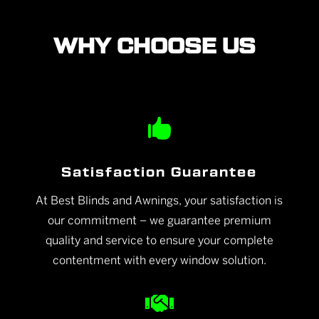
WHY CHOOSE US

Satisfaction Guarantee
At Best Blinds and Awnings, your satisfaction is
our commitment – we guarantee premium
quality and service to ensure your complete
contentment with every window solution.
