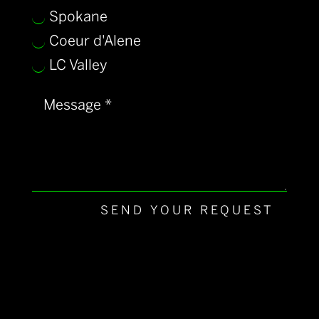
Spokane
Coeur d'Alene
LC Valley
SEND YOUR REQUEST