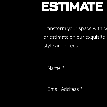
ESTIMATE
Transform your space with co
or estimate on our exquisite
style and needs.