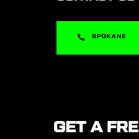

SPOKANE
GET A FR