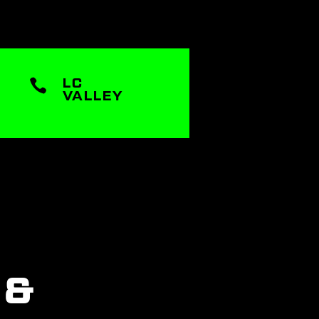

LC
VALLEY
 &