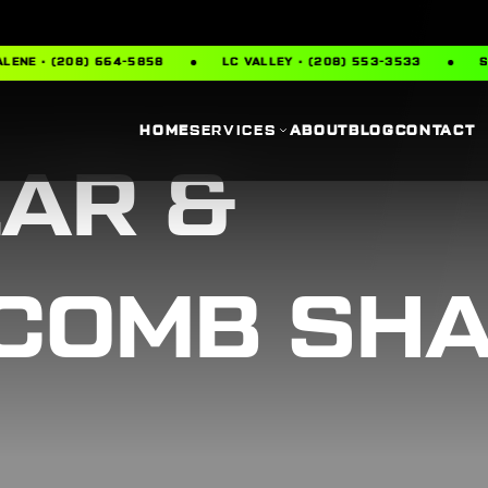
 (208) 664-5858
LC VALLEY · (208) 553-3533
SPOKANE 
HOME
SERVICES
ABOUT
BLOG
CONTACT
LAR &
COMB SH