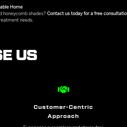
rtable Home
 and honeycomb shades?
Contact us today for a free consultati
treatment needs.
E US

Customer-Centric
Approach