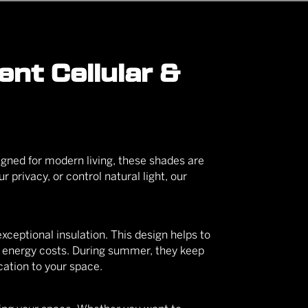
nt Cellular &
igned for modern living, these shades are
r privacy, or control natural light, our
exceptional insulation. This design helps to
r energy costs. During summer, they keep
cation to your space.