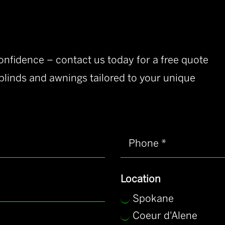
nfidence – contact us today for a free quote
 blinds and awnings tailored to your unique
Location
Spokane
Coeur d'Alene