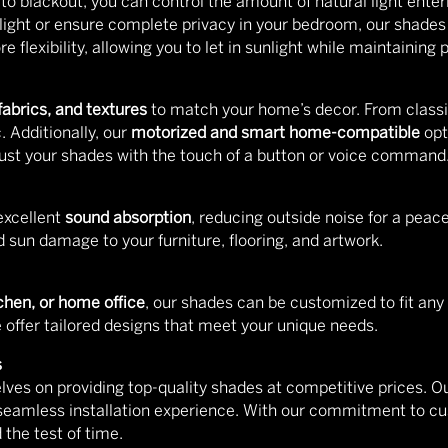
r to blackout, you can control the amount of natural light ent
ed light or ensure complete privacy in your bedroom, our shade
 flexibility, allowing you to let in sunlight while maintaining p
 fabrics, and textures
to match your home’s decor. From classi
. Additionally, our
motorized and smart home-compatible
opt
djust your shades with the touch of a button or voice command
excellent
sound absorption
, reducing outside noise for a peac
 sun damage to your furniture, flooring, and artwork.
chen, or home office
, our shades can be customized to fit any
offer tailored designs that meet your unique needs.
s
elves on providing top-quality shades at competitive prices. Ou
 seamless installation experience. With our commitment to cus
 the test of time.