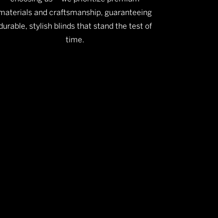
materials and craftsmanship, guaranteeing
durable, stylish blinds that stand the test of
time.