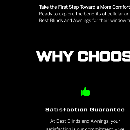
Take the First Step Toward a More Comfo
Ready to explore the benefits of cellular
Best Blinds and Awnings for their window 
WHY CHOOS

Satisfaction Guarantee
At Best Blinds and Awnings, your
satisfaction is our commitment – we