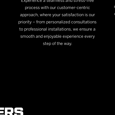
Experience a seamless and stress-free
process with our customer-centric
approach, where your satisfaction is our
priority – from personalized consultations
to professional installations, we ensure a
smooth and enjoyable experience every
step of the way.
ERS