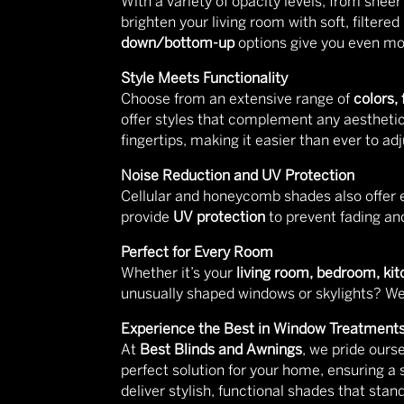
With a variety of opacity levels, from shee
brighten your living room with soft, filter
down/bottom-up
options give you even more
Style Meets Functionality
Choose from an extensive range of
colors,
offer styles that complement any aesthetic
fingertips, making it easier than ever to a
Noise Reduction and UV Protection
Cellular and honeycomb shades also offer 
provide
UV protection
to prevent fading and
Perfect for Every Room
Whether it’s your
living room, bedroom, kit
unusually shaped windows or skylights? We 
Experience the Best in Window Treatment
At
Best Blinds and Awnings
, we pride ours
perfect solution for your home, ensuring a
deliver stylish, functional shades that stand