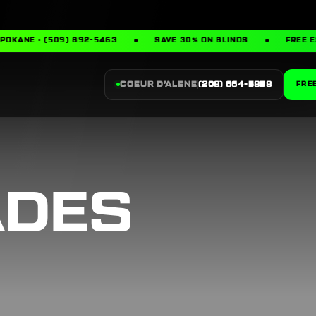
· (509) 892-5463
SAVE 30% ON BLINDS
FREE ESTIMAT
COEUR D’ALENE
(208) 664-5858
FRE
ADES