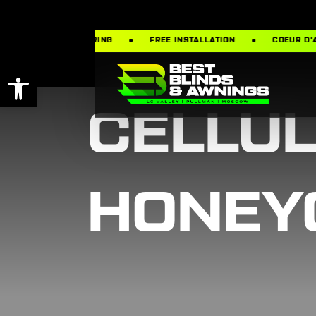
FREE MEASURING
FREE INSTALLATION
COEUR D’ALENE ·
Open toolbar
CELLU
HONEY