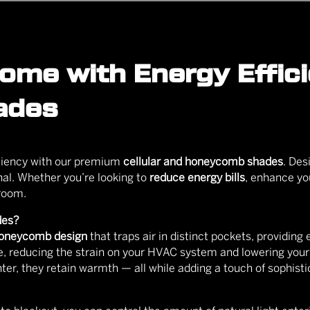
me with Energy Efficie
ades
iciency with our premium
cellular and honeycomb shades
. Des
onal. Whether you’re looking to
reduce energy bills
, enhance you
 room.
des?
oneycomb design
that traps air in distinct pockets, providing 
, reducing the strain on your HVAC system and lowering you
ter, they retain warmth — all while adding a touch of sophisti