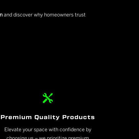
on
and discover why homeowners trust

Premium Quality Products
Elevate your space with confidence by
choosing us – we prioritize premium