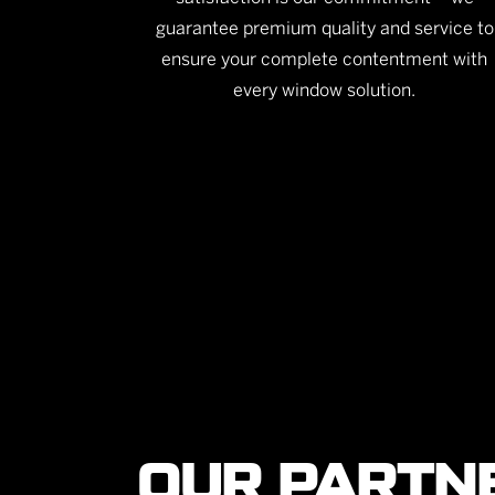
guarantee premium quality and service to
ensure your complete contentment with
every window solution.
OUR PARTN