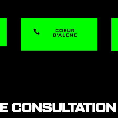

COEUR
D'ALENE
EE CONSULTATION