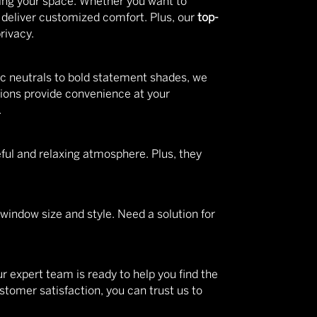
ering your space. Whether you want to
s deliver customized comfort. Plus, our
top-
rivacy.
c neutrals to bold statement shades, we
ions provide convenience at your
.
eful and relaxing atmosphere. Plus, they
 window size and style. Need a solution for
r expert team is ready to help you find the
tomer satisfaction, you can trust us to