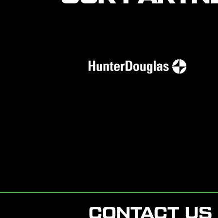
CONTACT US