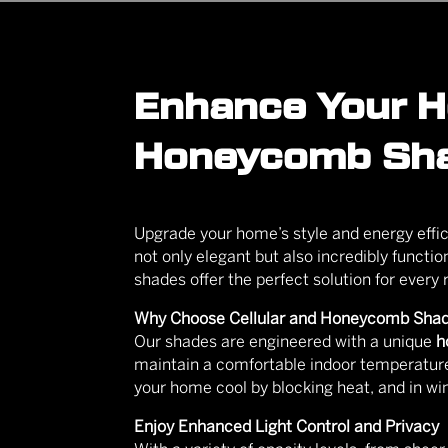
Enhance Your Ho
Honeycomb Sh
Upgrade your home’s style and energy eff
not only elegant but also incredibly functi
shades offer the perfect solution for every
Why Choose Cellular and Honeycomb Sha
Our shades are engineered with a unique
h
maintain a comfortable indoor temperature
your home cool by blocking heat, and in win
Enjoy Enhanced Light Control and Privacy