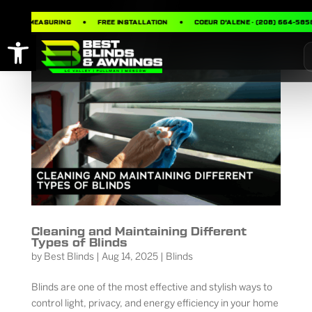
FREE MEASURING
FREE INSTALLATION
COEUR D’ALENE · (208) 664-5858
Open toolbar
Cleaning and Maintaining Different
Types of Blinds
by
Best Blinds
|
Aug 14, 2025
|
Blinds
Blinds are one of the most effective and stylish ways to
control light, privacy, and energy efficiency in your home