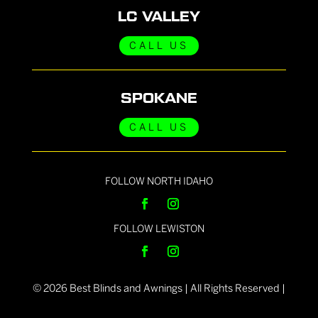
LC VALLEY
CALL US
SPOKANE
CALL US
FOLLOW NORTH IDAHO
FOLLOW LEWISTON
©
2026
Best Blinds and Awnings | All Rights Reserved |