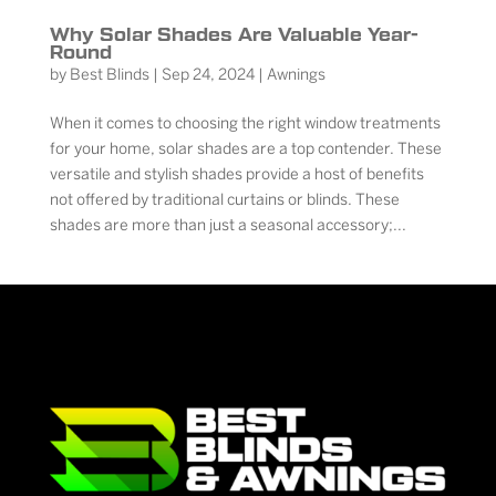
Why Solar Shades Are Valuable Year-
Round
by
Best Blinds
|
Sep 24, 2024
|
Awnings
When it comes to choosing the right window treatments
for your home, solar shades are a top contender. These
versatile and stylish shades provide a host of benefits
not offered by traditional curtains or blinds. These
shades are more than just a seasonal accessory;...