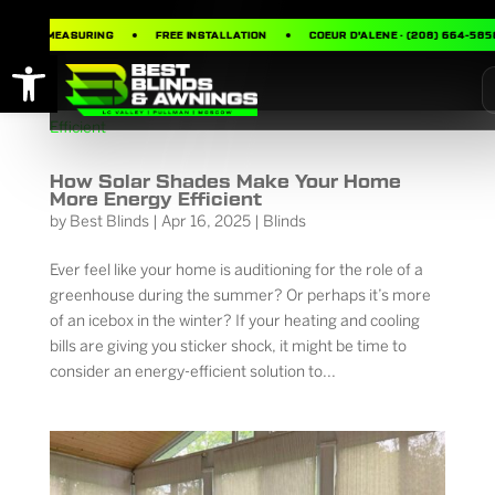
FREE MEASURING
FREE INSTALLATION
COEUR D’ALENE · (208) 664-5858
Open toolbar
How Solar Shades Make Your Home
More Energy Efficient
by
Best Blinds
|
Apr 16, 2025
|
Blinds
Ever feel like your home is auditioning for the role of a
greenhouse during the summer? Or perhaps it’s more
of an icebox in the winter? If your heating and cooling
bills are giving you sticker shock, it might be time to
consider an energy-efficient solution to...