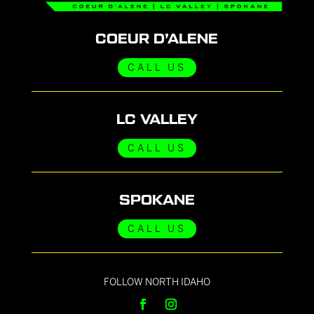
COEUR D’ALENE
CALL US
LC VALLEY
CALL US
SPOKANE
CALL US
FOLLOW NORTH IDAHO