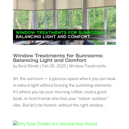
Window Treatments for Sunrooms:
Balancing Light and Comfort
by
Best Blinds
|
Feb 28, 2025
|
Window Treatments
Ah, the sunroom — a glorious space where you can bask
in natural light without braving the punishing elements.
It’s where you sip your morning coffee, read a good
book, or host friends who love your “indoor-outdoor”
vibe. But let’s be honest: without the right window...