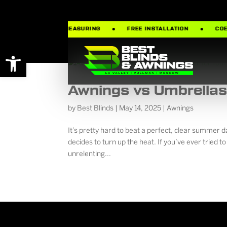
MATES
FREE MEASURING
FREE INSTALLATION
COEU
Open toolbar
Awnings vs Umbrellas:
by
Best Blinds
|
May 14, 2025
|
Awnings
It’s pretty hard to beat a perfect, clear summer 
decides to turn up the heat. If you’ve ever tried to 
unrelenting...