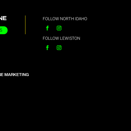
NE
FOLLOW NORTH IDAHO
S
FOLLOW LEWISTON
NE MARKETING