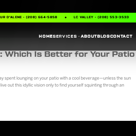
R D’ALENE · (208) 664-5858
LC VALLEY · (208) 553-3533
HOME
SERVICES
ABOUT
BLOG
CONTACT
 Which Is Better for Your Patio
day spent lounging on your patio with a cool beverage—unless the sun
live out this idyllic vision only to find yourself squinting through an