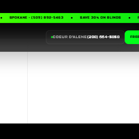
SPOKANE · (509) 892-5463
SAVE 30% ON BLINDS
F
COEUR D’ALENE
(208) 664-5858
FRE