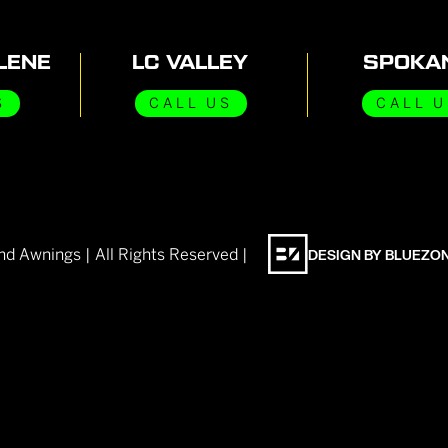
LENE
LC VALLEY
SPOKA
S
CALL US
CALL U
nd Awnings | All Rights Reserved |
DESIGN BY BLUEZO