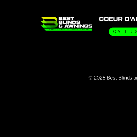
COEUR D’A
CALL U
©
2026
Best Blinds a