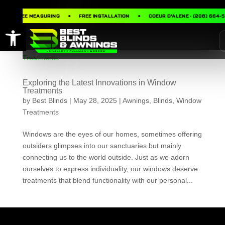
FREE MEASURING
FREE INSTALLATION
COEUR D’ALENE · (208) 664-
Open toolbar
Exploring the Latest Innovations in Window
Treatments
by
Best Blinds
|
May 28, 2025
|
Awnings
,
Blinds
,
Window
Treatments
Windows are the eyes of our homes, sometimes offering
outsiders glimpses into our sanctuaries but mainly
connecting us to the world outside. Just as we adorn
ourselves to express individuality, our windows deserve
treatments that blend functionality with our personal...