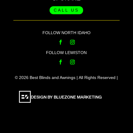
CALL US
FOLLOW NORTH IDAHO
FOLLOW LEWISTON
©
2026
Best Blinds and Awnings | All Rights Reserved |
DESIGN BY BLUEZONE MARKETING