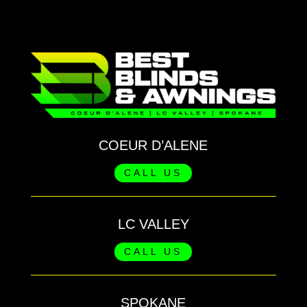
COEUR D’ALENE
CALL US
LC VALLEY
CALL US
SPOKANE