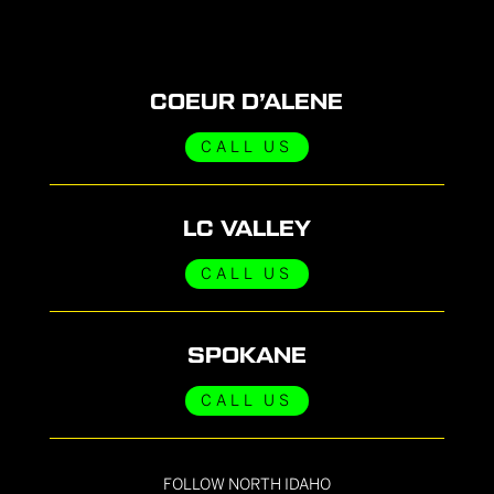
COEUR D’ALENE
CALL US
LC VALLEY
CALL US
SPOKANE
CALL US
FOLLOW NORTH IDAHO