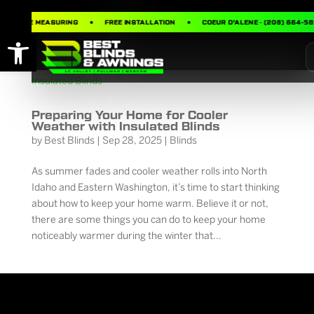
FREE MEASURING
FREE INSTALLATION
COEUR D’ALENE · (208) 664-58
Open toolbar
Preparing Your Home for Cooler
Weather with Insulated Blinds
by
Best Blinds
|
Sep 28, 2025
|
Blinds
As summer fades and cooler weather rolls into North
Idaho and Eastern Washington, it’s time to start thinking
about how to keep your home warm. Believe it or not,
there are some things you can do to keep your home
noticeably warmer during the winter that...