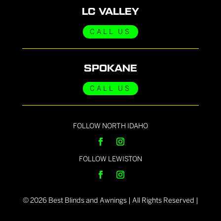
LC VALLEY
CALL US
SPOKANE
CALL US
FOLLOW NORTH IDAHO
FOLLOW LEWISTON
©
2026
Best Blinds and Awnings | All Rights Reserved |