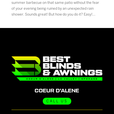
summer barbecue on that same patio without the fear
of your evening being ruined by an unexpected rain
shower. Sounds great! But how do you do it? Easy!...
COEUR D’ALENE
CALL US