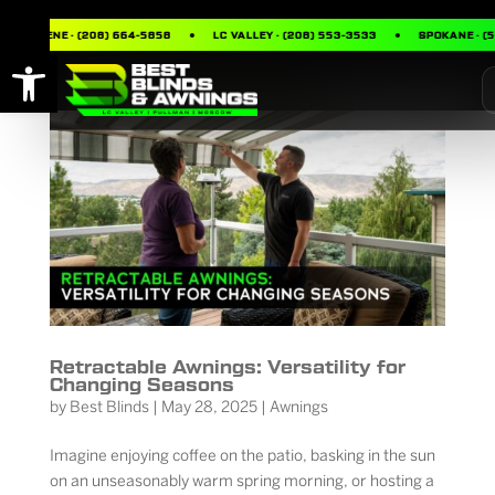
UR D’ALENE · (208) 664-5858
LC VALLEY · (208) 553-3533
SPOKANE · (5
Open toolbar
Retractable Awnings: Versatility for
Changing Seasons
by
Best Blinds
|
May 28, 2025
|
Awnings
Imagine enjoying coffee on the patio, basking in the sun
on an unseasonably warm spring morning, or hosting a