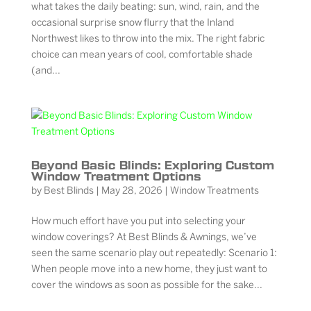
what takes the daily beating: sun, wind, rain, and the
occasional surprise snow flurry that the Inland
Northwest likes to throw into the mix. The right fabric
choice can mean years of cool, comfortable shade
(and...
Beyond Basic Blinds: Exploring Custom
Window Treatment Options
by
Best Blinds
|
May 28, 2026
|
Window Treatments
How much effort have you put into selecting your
window coverings? At Best Blinds & Awnings, we’ve
seen the same scenario play out repeatedly: Scenario 1:
When people move into a new home, they just want to
cover the windows as soon as possible for the sake...