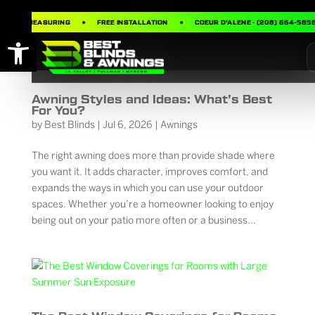
FREE MEASURING
FREE INSTALLATION
COEUR D’ALENE · (208) 664-5858
Open toolbar
Awning Styles and Ideas: What’s Best
For You?
by
Best Blinds
|
Jul 6, 2026
|
Awnings
The right awning does more than provide shade where
you want it. It adds character, improves comfort, and
expands the ways in which you can use your outdoor
spaces. Whether you’re a homeowner looking to enjoy
being out on your patio more often or a business...