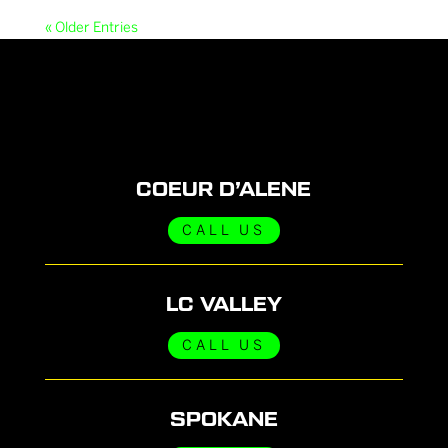
« Older Entries
COEUR D’ALENE
CALL US
LC VALLEY
CALL US
SPOKANE