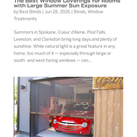
The Best Window Coverings for Rooms
with Large Summer Sun Exposure
by
Best Blinds
|
Jun 28, 2026
|
Blinds
,
Window
Treatments
Summers in Spokane, Coeur d’Alene, Post Falls,
Lewiston, and Clarkston bring long days and plenty of
sunshine. While natural light is a great feature in any
home, too much of it — especially through large or
south- and west-facing windows — can...