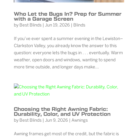
Who Let the Bugs In? Prep for Summer
with a Garage Screen
by
Best Blinds
|
Jun 19, 2026
|
Blinds
If you’ve ever spent a summer evening in the Lewiston–
Clarkston Valley, you already know the answer to this
question: everyone lets the bugs in . . . eventually. Warm
weather, open doors and windows, wanting to spend
more time outside, and longer days make...
Choosing the Right Awning Fabric:
Durability, Color, and UV Protection
by
Best Blinds
|
Jun 9, 2026
|
Awnings
Awning frames get most of the credit, but the fabric is